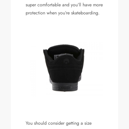
super comfortable and you’ll have more
protection when you’re skateboarding.
You should consider getting a size