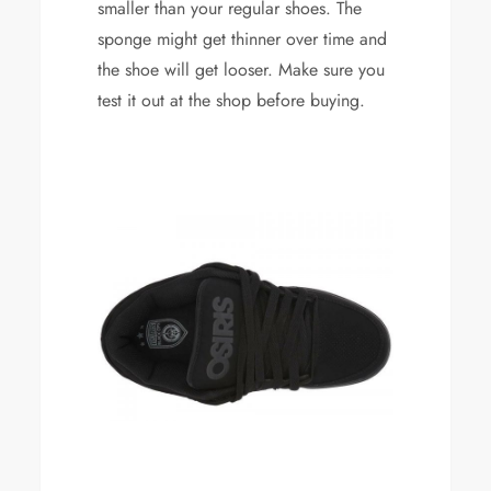
smaller than your regular shoes. The
sponge might get thinner over time and
the shoe will get looser. Make sure you
test it out at the shop before buying.