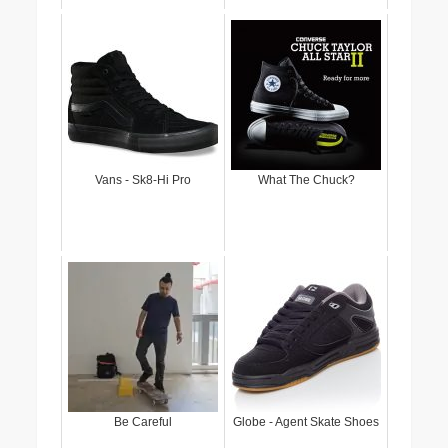
Vans - Sk8-Hi Pro
What The Chuck?
Be Careful
Globe - Agent Skate Shoes