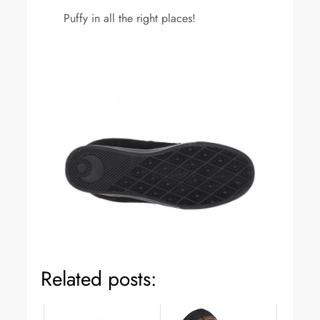
Puffy in all the right places!
Related posts: