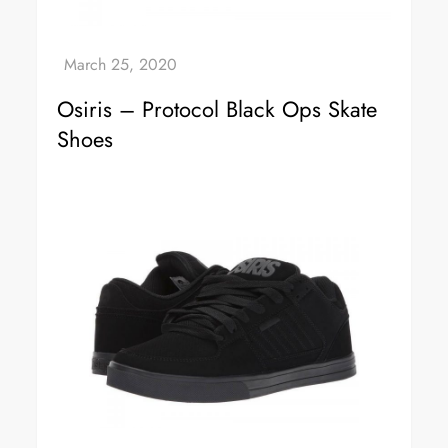
Osiris – Protocol Black Ops Skate
Shoes