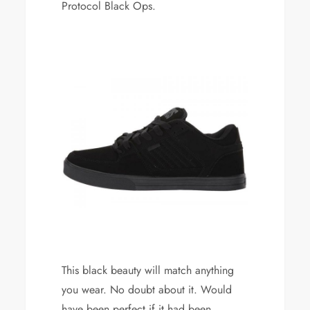
Protocol Black Ops.
This black beauty will match anything
you wear. No doubt about it. Would
have been perfect if it had been