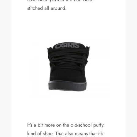
stitched all around.
It’s a bit more on the old-school puffy
kind of shoe. That also means that it’s