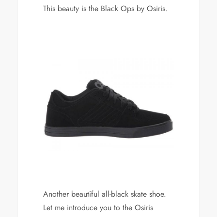
This beauty is the Black Ops by Osiris.
Another beautiful all-black skate shoe.
Let me introduce you to the Osiris