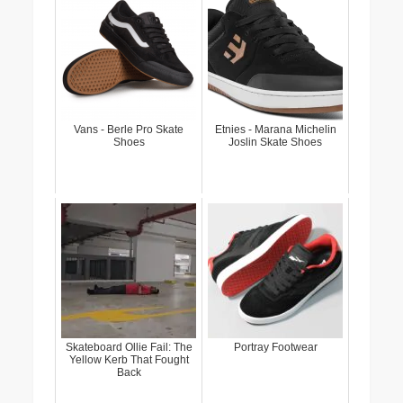
Vans - Berle Pro Skate
Etnies - Marana Michelin
Shoes
Joslin Skate Shoes
Skateboard Ollie Fail: The
Portray Footwear
Yellow Kerb That Fought
Back